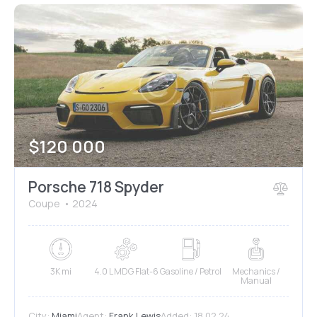
$
120 000
Porsche 718 Spyder
Coupe
2024
3K mi
4.0 L MDG Flat-6
Gasoline / Petrol
Mechanics /
Manual
City:
Miami
Agent:
Frank Lewis
Added:
18.02.24