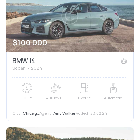
Mileage
Engine size
$
100 000
1000
177000
2
660
Produced
Price
BMW i4
2012
2024
800
150000
Sedan
2024
Climate control (7)
Heated seats (5)
Keyless entry (6)
Leather seats (6)
Navigation system (8)
Power windows (2)
1000 mi
400 kW DC
Electric
Automatic
Winter tires (2)
City:
Chicago
Agent:
Amy Walker
Added:
23.02.24