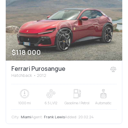
$
118 000
Ferrari Purosangue
Hatchback
2012
1000 mi
6.5 L V12
Gasoline / Petrol
Automatic
City:
Miami
Agent:
Frank Lewis
Added:
20.02.24