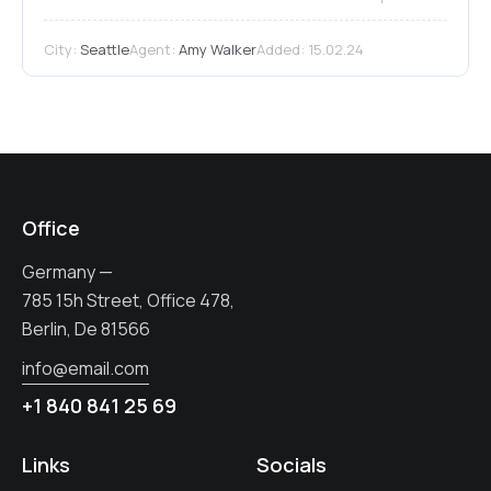
City:
Seattle
Agent:
Amy Walker
Added:
15.02.24
Office
Germany —
785 15h Street, Office 478,
Berlin, De 81566
info@email.com
+1 840 841 25 69
Links
Socials