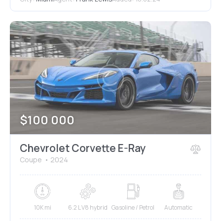
$
100 000
Chevrolet Corvette E-Ray
Coupe
2024
10K mi
6.2 L V8 hybrid
Gasoline / Petrol
Automatic