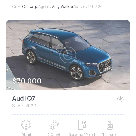
City:
Chicago
Agent:
Amy Walker
Added:
17.02.24
$
70 000
Audi Q7
SUV
2020
9K mi
2.0 L V6
Gasoline / Petrol
Tiptronic