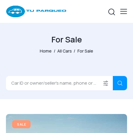
For Sale
Home
All Cars
For Sale
SALE