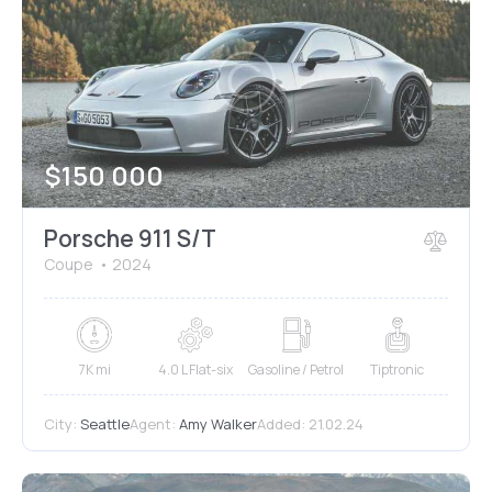
$
150 000
Porsche 911 S/T
Coupe
2024
7K mi
4.0 L Flat-six
Gasoline / Petrol
Tiptronic
City:
Seattle
Agent:
Amy Walker
Added:
21.02.24