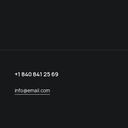
+1 840 841 25 69
info@email.com