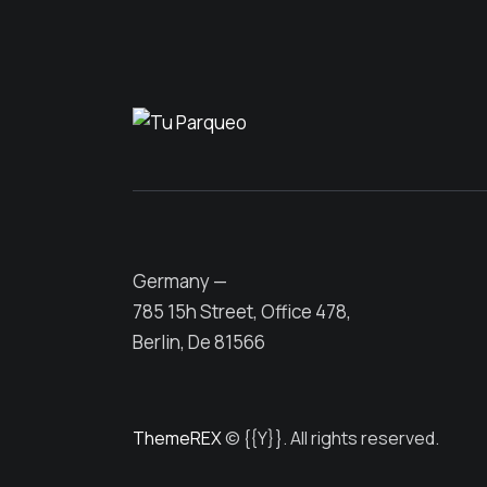
Germany —
785 15h Street, Office 478,
Berlin, De 81566
ThemeREX
© {{Y}}. All rights reserved.