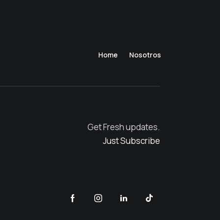
Home
Nosotros
Get Fresh updates.
Just Subscribe