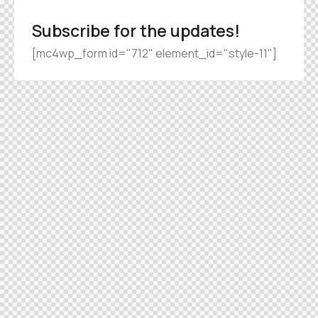
Subscribe for the updates!
[mc4wp_form id="712" element_id="style-11"]