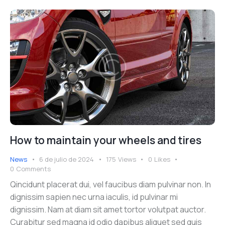
How to maintain your wheels and tires
News
6 de julio de 2024
175
Views
0
Likes
0
Comments
Qincidunt placerat dui, vel faucibus diam pulvinar non. In
dignissim sapien nec urna iaculis, id pulvinar mi
dignissim. Nam at diam sit amet tortor volutpat auctor.
Curabitur sed magna id odio dapibus aliquet sed quis