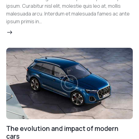
ipsum. Curabitur nisl elit, molestie quis leo at, mollis
malesuada arcu. Interdum et malesuada fames ac ante
ipsum primis in…
The evolution and impact of modern
cars