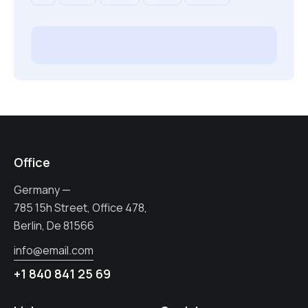
Office
Germany —
785 15h Street, Office 478,
Berlin, De 81566
info@email.com
+1 840 841 25 69