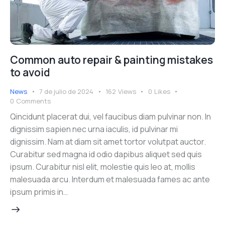
Common auto repair & painting mistakes
to avoid
News
7 de julio de 2024
162
Views
0
Likes
0
Comments
Qincidunt placerat dui, vel faucibus diam pulvinar non. In
dignissim sapien nec urna iaculis, id pulvinar mi
dignissim. Nam at diam sit amet tortor volutpat auctor.
Curabitur sed magna id odio dapibus aliquet sed quis
ipsum. Curabitur nisl elit, molestie quis leo at, mollis
malesuada arcu. Interdum et malesuada fames ac ante
ipsum primis in…