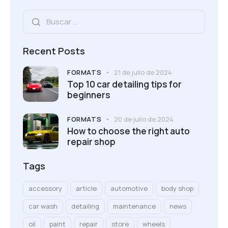
Recent Posts
FORMATS
21 de julio de 2024
Top 10 car detailing tips for
beginners
FORMATS
20 de julio de 2024
How to choose the right auto
repair shop
Tags
accessory
article
automotive
body shop
car wash
detailing
maintenance
news
oil
paint
repair
store
wheels