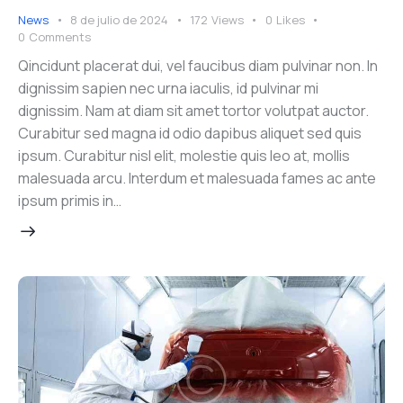
News
8 de julio de 2024
172
Views
0
Likes
0
Comments
Qincidunt placerat dui, vel faucibus diam pulvinar non. In
dignissim sapien nec urna iaculis, id pulvinar mi
dignissim. Nam at diam sit amet tortor volutpat auctor.
Curabitur sed magna id odio dapibus aliquet sed quis
ipsum. Curabitur nisl elit, molestie quis leo at, mollis
malesuada arcu. Interdum et malesuada fames ac ante
ipsum primis in…