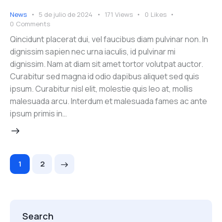
News
5 de julio de 2024
171
Views
0
Likes
0
Comments
Qincidunt placerat dui, vel faucibus diam pulvinar non. In
dignissim sapien nec urna iaculis, id pulvinar mi
dignissim. Nam at diam sit amet tortor volutpat auctor.
Curabitur sed magna id odio dapibus aliquet sed quis
ipsum. Curabitur nisl elit, molestie quis leo at, mollis
malesuada arcu. Interdum et malesuada fames ac ante
ipsum primis in…
>
1
2
Search