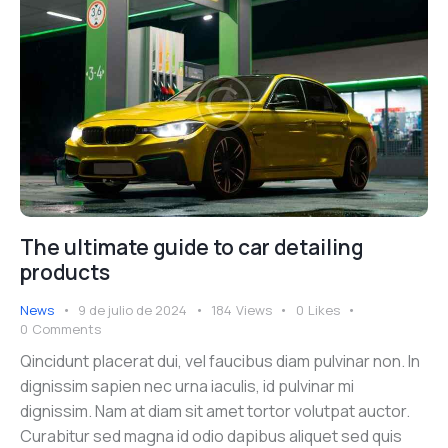
The ultimate guide to car detailing
products
News
9 de julio de 2024
184
Views
0
Likes
0
Comments
Qincidunt placerat dui, vel faucibus diam pulvinar non. In
dignissim sapien nec urna iaculis, id pulvinar mi
dignissim. Nam at diam sit amet tortor volutpat auctor.
Curabitur sed magna id odio dapibus aliquet sed quis