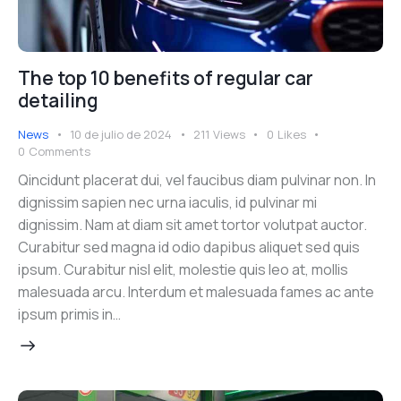
The top 10 benefits of regular car
detailing
News
10 de julio de 2024
211
Views
0
Likes
0
Comments
Qincidunt placerat dui, vel faucibus diam pulvinar non. In
dignissim sapien nec urna iaculis, id pulvinar mi
dignissim. Nam at diam sit amet tortor volutpat auctor.
Curabitur sed magna id odio dapibus aliquet sed quis
ipsum. Curabitur nisl elit, molestie quis leo at, mollis
malesuada arcu. Interdum et malesuada fames ac ante
ipsum primis in…