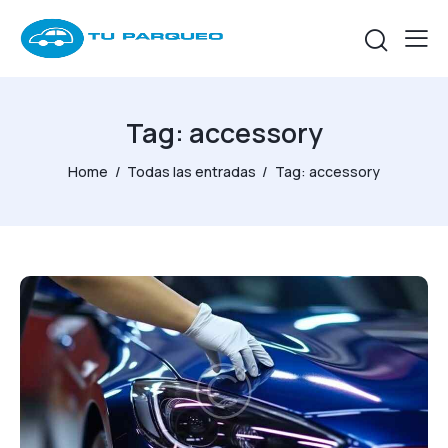
Tag: accessory
Home
Todas las entradas
Tag: accessory