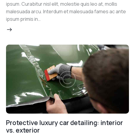
ipsum. Curabitur nisl elit, molestie quis leo at, mollis
malesuada arcu. Interdum et malesuada fames ac ante
ipsum primis in…
Protective luxury car detailing: interior
vs. exterior